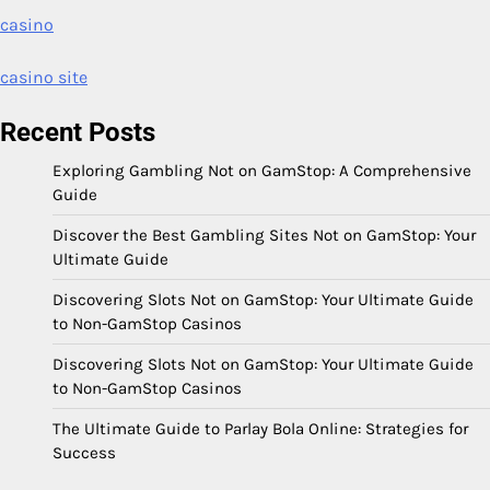
casino
casino site
Recent Posts
Exploring Gambling Not on GamStop: A Comprehensive
Guide
Discover the Best Gambling Sites Not on GamStop: Your
Ultimate Guide
Discovering Slots Not on GamStop: Your Ultimate Guide
to Non-GamStop Casinos
Discovering Slots Not on GamStop: Your Ultimate Guide
to Non-GamStop Casinos
The Ultimate Guide to Parlay Bola Online: Strategies for
Success