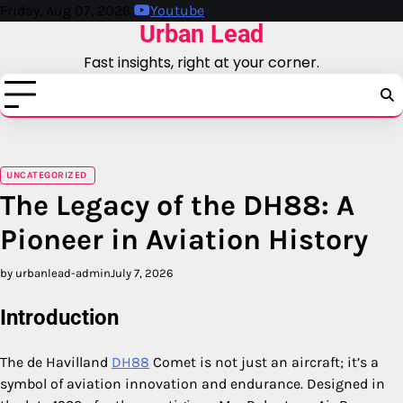
Skip
Friday, Aug 07, 2026
Youtube
Urban Lead
to
content
Fast insights, right at your corner.
UNCATEGORIZED
The Legacy of the DH88: A
Pioneer in Aviation History
by urbanlead-admin
July 7, 2026
Introduction
The de Havilland
DH88
Comet is not just an aircraft; it’s a
symbol of aviation innovation and endurance. Designed in