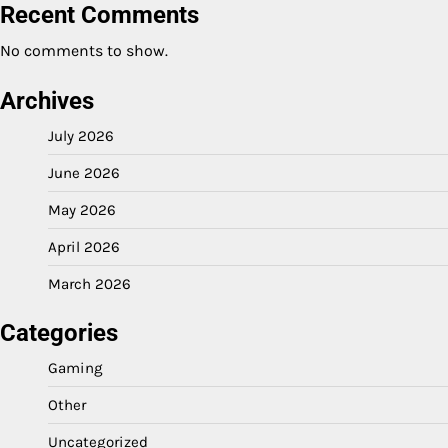
Recent Comments
No comments to show.
Archives
July 2026
June 2026
May 2026
April 2026
March 2026
Categories
Gaming
Other
Uncategorized