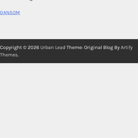
DANSOM
Copyright © 2026
Urban Lead
Theme: Original Blog By
Artify
Themes
.