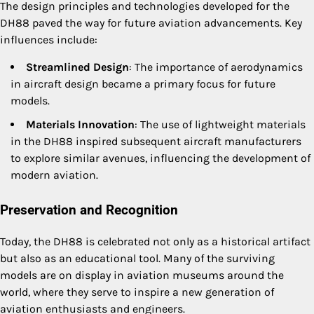
The design principles and technologies developed for the
DH88 paved the way for future aviation advancements. Key
influences include:
Streamlined Design
: The importance of aerodynamics
in aircraft design became a primary focus for future
models.
Materials Innovation
: The use of lightweight materials
in the DH88 inspired subsequent aircraft manufacturers
to explore similar avenues, influencing the development of
modern aviation.
Preservation and Recognition
Today, the DH88 is celebrated not only as a historical artifact
but also as an educational tool. Many of the surviving
models are on display in aviation museums around the
world, where they serve to inspire a new generation of
aviation enthusiasts and engineers.