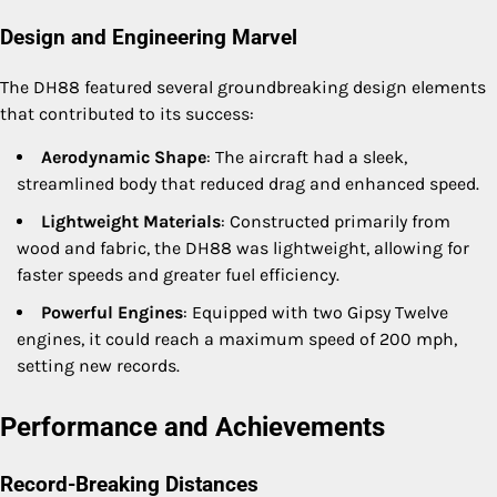
Design and Engineering Marvel
The DH88 featured several groundbreaking design elements
that contributed to its success:
Aerodynamic Shape
: The aircraft had a sleek,
streamlined body that reduced drag and enhanced speed.
Lightweight Materials
: Constructed primarily from
wood and fabric, the DH88 was lightweight, allowing for
faster speeds and greater fuel efficiency.
Powerful Engines
: Equipped with two Gipsy Twelve
engines, it could reach a maximum speed of 200 mph,
setting new records.
Performance and Achievements
Record-Breaking Distances