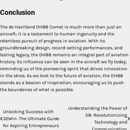
Conclusion
The de Havilland DH88 Comet is much more than just an
aircraft; it is a testament to human ingenuity and the
relentless pursuit of progress in aviation. With its
groundbreaking design, record-setting performances, and
lasting legacy, the DH88 remains an integral part of aviation
history. Its influence can be seen in the aircraft we fly today,
reminding us of the pioneering spirit that drives innovation
in the skies. As we look to the future of aviation, the DH88
stands as a beacon of inspiration, encouraging us to push
the boundaries of what is possible.
Understanding the Power of
Post
Unlocking Success with
S8: Revolutionizing
32Win: The Ultimate Guide
navigation
Technology and
for Aspiring Entrepreneurs
Communication