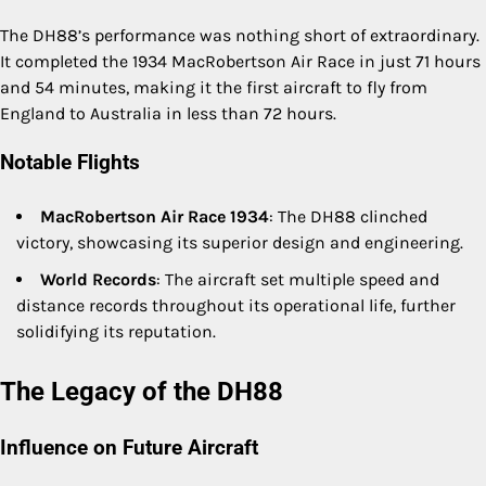
The DH88’s performance was nothing short of extraordinary.
It completed the 1934 MacRobertson Air Race in just 71 hours
and 54 minutes, making it the first aircraft to fly from
England to Australia in less than 72 hours.
Notable Flights
MacRobertson Air Race 1934
: The DH88 clinched
victory, showcasing its superior design and engineering.
World Records
: The aircraft set multiple speed and
distance records throughout its operational life, further
solidifying its reputation.
The Legacy of the DH88
Influence on Future Aircraft