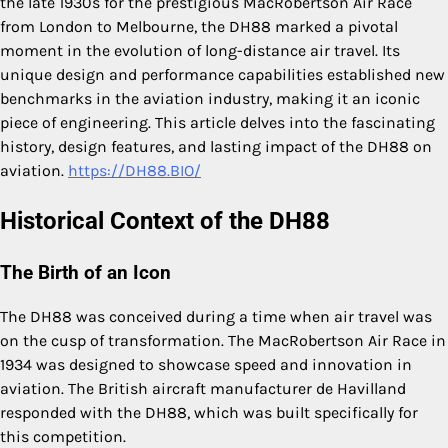
the late 1930s for the prestigious MacRobertson Air Race
from London to Melbourne, the DH88 marked a pivotal
moment in the evolution of long-distance air travel. Its
unique design and performance capabilities established new
benchmarks in the aviation industry, making it an iconic
piece of engineering. This article delves into the fascinating
history, design features, and lasting impact of the DH88 on
aviation.
https://DH88.BIO/
Historical Context of the DH88
The Birth of an Icon
The DH88 was conceived during a time when air travel was
on the cusp of transformation. The MacRobertson Air Race in
1934 was designed to showcase speed and innovation in
aviation. The British aircraft manufacturer de Havilland
responded with the DH88, which was built specifically for
this competition.