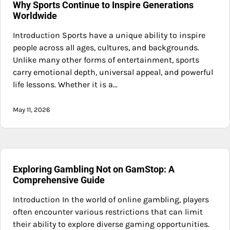
Why Sports Continue to Inspire Generations
Worldwide
Introduction Sports have a unique ability to inspire
people across all ages, cultures, and backgrounds.
Unlike many other forms of entertainment, sports
carry emotional depth, universal appeal, and powerful
life lessons. Whether it is a…
May 11, 2026
Exploring Gambling Not on GamStop: A
Comprehensive Guide
Introduction In the world of online gambling, players
often encounter various restrictions that can limit
their ability to explore diverse gaming opportunities.