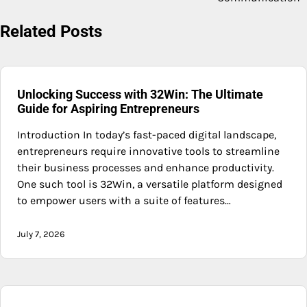
Related Posts
Unlocking Success with 32Win: The Ultimate
Guide for Aspiring Entrepreneurs
Introduction In today’s fast-paced digital landscape,
entrepreneurs require innovative tools to streamline
their business processes and enhance productivity.
One such tool is 32Win, a versatile platform designed
to empower users with a suite of features…
July 7, 2026