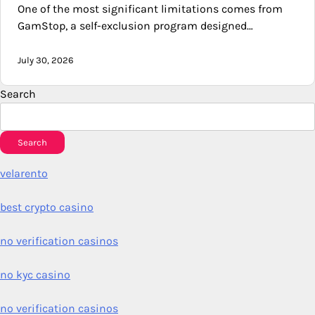
One of the most significant limitations comes from
GamStop, a self-exclusion program designed…
July 30, 2026
Search
Search
velarento
best crypto casino
no verification casinos
no kyc casino
no verification casinos