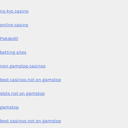
no kyc casino
online casino
Pakde4D
betting sites
non gamstop casinos
best casinos not on gamstop
slots not on gamstop
gamstop
best casinos not on gamstop