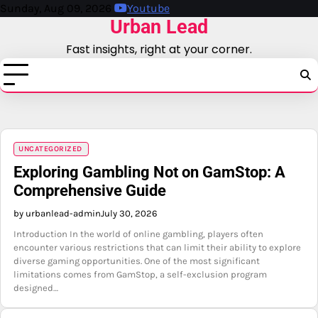
Skip
Sunday, Aug 09, 2026
Youtube
Urban Lead
to
content
Fast insights, right at your corner.
UNCATEGORIZED
Exploring Gambling Not on GamStop: A
Comprehensive Guide
by urbanlead-admin
July 30, 2026
Introduction In the world of online gambling, players often
encounter various restrictions that can limit their ability to explore
diverse gaming opportunities. One of the most significant
limitations comes from GamStop, a self-exclusion program
designed…