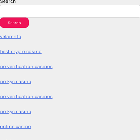
Search
Search
velarento
best crypto casino
no verification casinos
no kyc casino
no verification casinos
no kyc casino
online casino