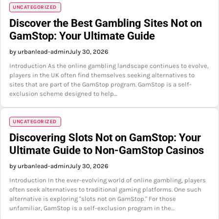
UNCATEGORIZED
Discover the Best Gambling Sites Not on
GamStop: Your Ultimate Guide
by urbanlead-admin
July 30, 2026
Introduction As the online gambling landscape continues to evolve,
players in the UK often find themselves seeking alternatives to
sites that are part of the GamStop program. GamStop is a self-
exclusion scheme designed to help…
UNCATEGORIZED
Discovering Slots Not on GamStop: Your
Ultimate Guide to Non-GamStop Casinos
by urbanlead-admin
July 30, 2026
Introduction In the ever-evolving world of online gambling, players
often seek alternatives to traditional gaming platforms. One such
alternative is exploring "slots not on GamStop." For those
unfamiliar, GamStop is a self-exclusion program in the…