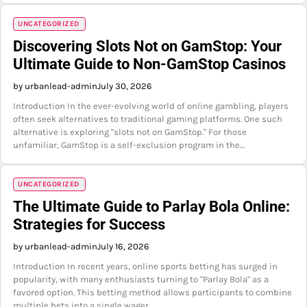
UNCATEGORIZED
Discovering Slots Not on GamStop: Your
Ultimate Guide to Non-GamStop Casinos
by urbanlead-admin
July 30, 2026
Introduction In the ever-evolving world of online gambling, players
often seek alternatives to traditional gaming platforms. One such
alternative is exploring "slots not on GamStop." For those
unfamiliar, GamStop is a self-exclusion program in the…
UNCATEGORIZED
The Ultimate Guide to Parlay Bola Online:
Strategies for Success
by urbanlead-admin
July 16, 2026
Introduction In recent years, online sports betting has surged in
popularity, with many enthusiasts turning to "Parlay Bola" as a
favored option. This betting method allows participants to combine
multiple bets into a single wager,…