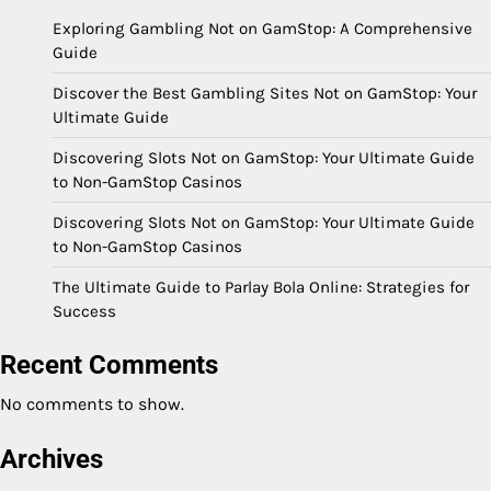
Exploring Gambling Not on GamStop: A Comprehensive
Guide
Discover the Best Gambling Sites Not on GamStop: Your
Ultimate Guide
Discovering Slots Not on GamStop: Your Ultimate Guide
to Non-GamStop Casinos
Discovering Slots Not on GamStop: Your Ultimate Guide
to Non-GamStop Casinos
The Ultimate Guide to Parlay Bola Online: Strategies for
Success
Recent Comments
No comments to show.
Archives