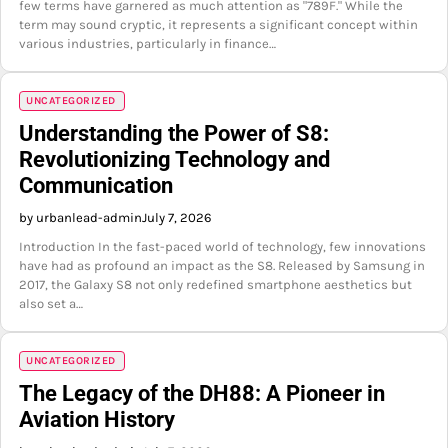
few terms have garnered as much attention as "789F." While the
term may sound cryptic, it represents a significant concept within
various industries, particularly in finance…
UNCATEGORIZED
Understanding the Power of S8:
Revolutionizing Technology and
Communication
by urbanlead-admin
July 7, 2026
Introduction In the fast-paced world of technology, few innovations
have had as profound an impact as the S8. Released by Samsung in
2017, the Galaxy S8 not only redefined smartphone aesthetics but
also set a…
UNCATEGORIZED
The Legacy of the DH88: A Pioneer in
Aviation History