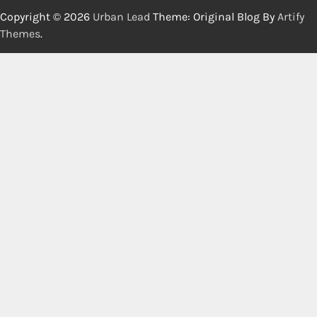
Copyright © 2026
Urban Lead
Theme: Original Blog By
Artify
Themes
.