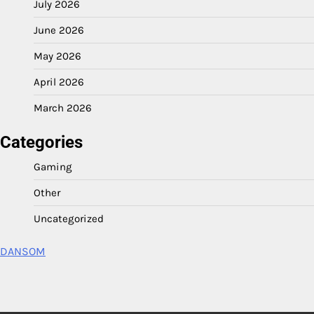
July 2026
June 2026
May 2026
April 2026
March 2026
Categories
Gaming
Other
Uncategorized
DANSOM