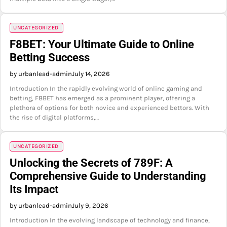
UNCATEGORIZED
F8BET: Your Ultimate Guide to Online
Betting Success
by urbanlead-admin
July 14, 2026
Introduction In the rapidly evolving world of online gaming and
betting, F8BET has emerged as a prominent player, offering a
plethora of options for both novice and experienced bettors. With
the rise of digital platforms,…
UNCATEGORIZED
Unlocking the Secrets of 789F: A
Comprehensive Guide to Understanding
Its Impact
by urbanlead-admin
July 9, 2026
Introduction In the evolving landscape of technology and finance,