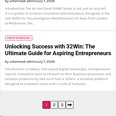
by urbanlead-admin
July 7, 2026
Introduction The de Havilland DH88 Comet is not just an aircraft;
it’s a symbol of aviation innovation and endurance. Designed in the
late 1930s for the prestigious MacRobertson Air Race from London
to Melbourne, the…
UNCATEGORIZED
Unlocking Success with 32Win: The
Ultimate Guide for Aspiring Entrepreneurs
by urbanlead-admin
July 7, 2026
Introduction In today’s fast-paced digital landscape, entrepreneurs
require innovative tools to streamline their business processes and
enhance productivity. One such tool is 32Win, a versatile platform
designed to empower users with a suite of features…
Posts
1
2
3
pagination