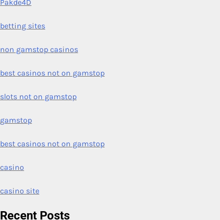
Pakde4D
betting sites
non gamstop casinos
best casinos not on gamstop
slots not on gamstop
gamstop
best casinos not on gamstop
casino
casino site
Recent Posts