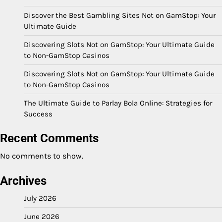
Discover the Best Gambling Sites Not on GamStop: Your
Ultimate Guide
Discovering Slots Not on GamStop: Your Ultimate Guide
to Non-GamStop Casinos
Discovering Slots Not on GamStop: Your Ultimate Guide
to Non-GamStop Casinos
The Ultimate Guide to Parlay Bola Online: Strategies for
Success
Recent Comments
No comments to show.
Archives
July 2026
June 2026