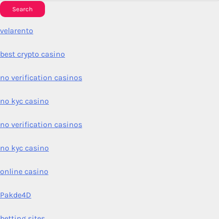
Search
velarento
best crypto casino
no verification casinos
no kyc casino
no verification casinos
no kyc casino
online casino
Pakde4D
betting sites