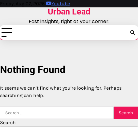
Skip
Friday, Aug 07, 2026
Youtube
Urban Lead
to
content
Fast insights, right at your corner.
Nothing Found
It seems we can’t find what you’re looking for. Perhaps
searching can help.
Search
for:
Search