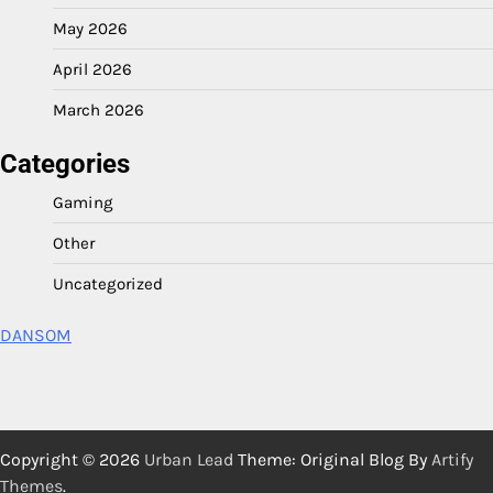
May 2026
April 2026
March 2026
Categories
Gaming
Other
Uncategorized
DANSOM
Copyright © 2026
Urban Lead
Theme: Original Blog By
Artify
Themes
.