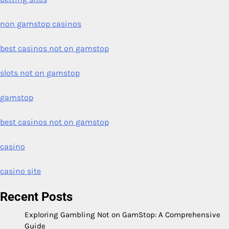
non gamstop casinos
best casinos not on gamstop
slots not on gamstop
gamstop
best casinos not on gamstop
casino
casino site
Recent Posts
Exploring Gambling Not on GamStop: A Comprehensive
Guide