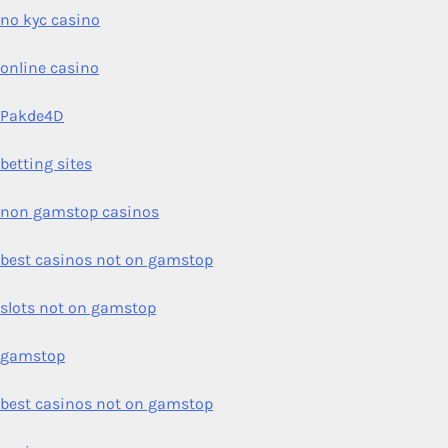
no kyc casino
online casino
Pakde4D
betting sites
non gamstop casinos
best casinos not on gamstop
slots not on gamstop
gamstop
best casinos not on gamstop