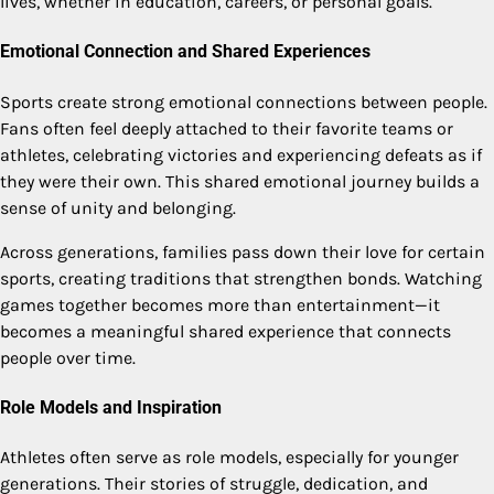
lives, whether in education, careers, or personal goals.
Emotional Connection and Shared Experiences
Sports create strong emotional connections between people.
Fans often feel deeply attached to their favorite teams or
athletes, celebrating victories and experiencing defeats as if
they were their own. This shared emotional journey builds a
sense of unity and belonging.
Across generations, families pass down their love for certain
sports, creating traditions that strengthen bonds. Watching
games together becomes more than entertainment—it
becomes a meaningful shared experience that connects
people over time.
Role Models and Inspiration
Athletes often serve as role models, especially for younger
generations. Their stories of struggle, dedication, and