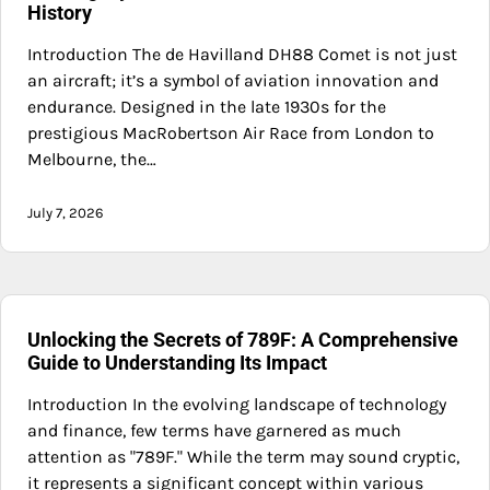
History
Introduction The de Havilland DH88 Comet is not just
an aircraft; it’s a symbol of aviation innovation and
endurance. Designed in the late 1930s for the
prestigious MacRobertson Air Race from London to
Melbourne, the…
July 7, 2026
Unlocking the Secrets of 789F: A Comprehensive
Guide to Understanding Its Impact
Introduction In the evolving landscape of technology
and finance, few terms have garnered as much
attention as "789F." While the term may sound cryptic,
it represents a significant concept within various