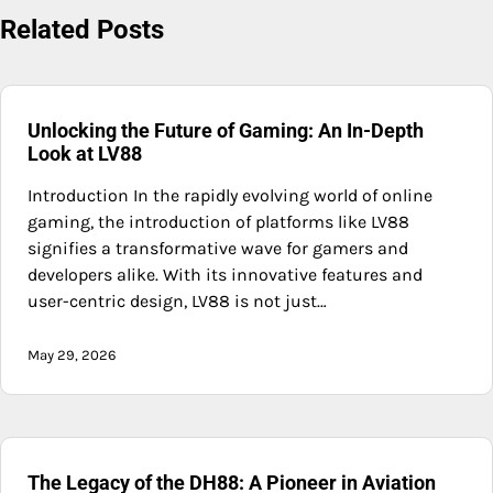
Related Posts
Unlocking the Future of Gaming: An In-Depth
Look at LV88
Introduction In the rapidly evolving world of online
gaming, the introduction of platforms like LV88
signifies a transformative wave for gamers and
developers alike. With its innovative features and
user-centric design, LV88 is not just…
May 29, 2026
The Legacy of the DH88: A Pioneer in Aviation