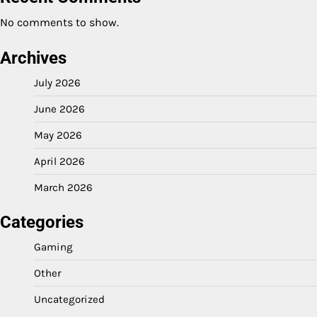
No comments to show.
Archives
July 2026
June 2026
May 2026
April 2026
March 2026
Categories
Gaming
Other
Uncategorized