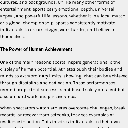
cultures, and backgrounds. Unlike many other forms of
entertainment, sports carry emotional depth, universal
appeal, and powerful life lessons. Whether it is a local match
or a global championship, sports consistently motivate
individuals to dream bigger, work harder, and believe in
themselves.
The Power of Human Achievement
One of the main reasons sports inspire generations is the
display of human potential. Athletes push their bodies and
minds to extraordinary limits, showing what can be achieved
through discipline and dedication. These performances
remind people that success is not based solely on talent but
also on hard work and perseverance.
When spectators watch athletes overcome challenges, break
records, or recover from setbacks, they see examples of
resilience in action. This inspires individuals in their own