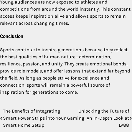
Young audiences are now exposed to athletes and
competitions from around the world instantly. This constant
access keeps inspiration alive and allows sports to remain
relevant across changing times.
Conclusion
Sports continue to inspire generations because they reflect
the best qualities of human nature—determination,
resilience, passion, and unity. They create emotional bonds,
provide role models, and offer lessons that extend far beyond
the field. As long as people strive for excellence and
connection, sports will remain a powerful source of
inspiration for generations to come.
The Benefits of Integrating
Unlocking the Future of
Post
Smart Power Strips into Your
Gaming: An In-Depth Look at
navigation
Smart Home Setup
LV88