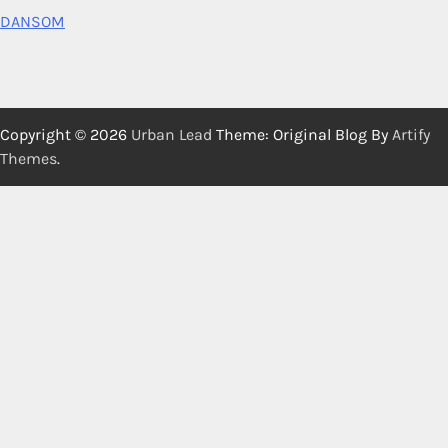
DANSOM
Copyright © 2026
Urban Lead
Theme: Original Blog By
Artify
Themes
.