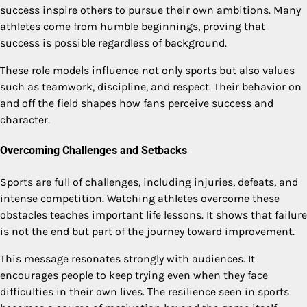
success inspire others to pursue their own ambitions. Many
athletes come from humble beginnings, proving that
success is possible regardless of background.
These role models influence not only sports but also values
such as teamwork, discipline, and respect. Their behavior on
and off the field shapes how fans perceive success and
character.
Overcoming Challenges and Setbacks
Sports are full of challenges, including injuries, defeats, and
intense competition. Watching athletes overcome these
obstacles teaches important life lessons. It shows that failure
is not the end but part of the journey toward improvement.
This message resonates strongly with audiences. It
encourages people to keep trying even when they face
difficulties in their own lives. The resilience seen in sports