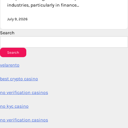
industries, particularly in finance…
July 9, 2026
Search
Search
velarento
best crypto casino
no verification casinos
no kyc casino
no verification casinos