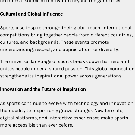
becomes a source of motivation beyond the game itself.
Cultural and Global Influence
Sports also inspire through their global reach. International
competitions bring together people from different countries,
cultures, and backgrounds. These events promote
understanding, respect, and appreciation for diversity.
The universal language of sports breaks down barriers and
unites people under a shared passion. This global connection
strengthens its inspirational power across generations.
Innovation and the Future of Inspiration
As sports continue to evolve with technology and innovation,
their ability to inspire only grows stronger. New formats,
digital platforms, and interactive experiences make sports
more accessible than ever before.