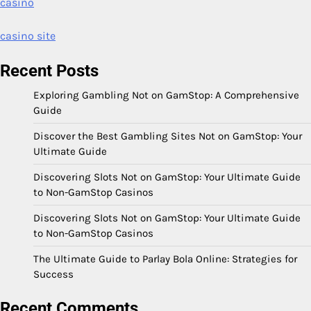
casino
casino site
Recent Posts
Exploring Gambling Not on GamStop: A Comprehensive
Guide
Discover the Best Gambling Sites Not on GamStop: Your
Ultimate Guide
Discovering Slots Not on GamStop: Your Ultimate Guide
to Non-GamStop Casinos
Discovering Slots Not on GamStop: Your Ultimate Guide
to Non-GamStop Casinos
The Ultimate Guide to Parlay Bola Online: Strategies for
Success
Recent Comments