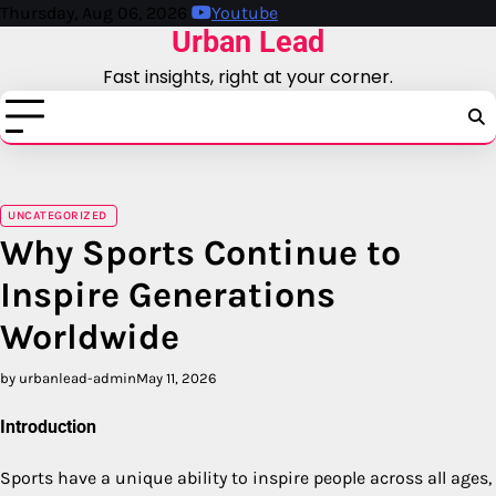
Skip
Thursday, Aug 06, 2026
Youtube
Urban Lead
to
content
Fast insights, right at your corner.
UNCATEGORIZED
Why Sports Continue to
Inspire Generations
Worldwide
by urbanlead-admin
May 11, 2026
Introduction
Sports have a unique ability to inspire people across all ages,