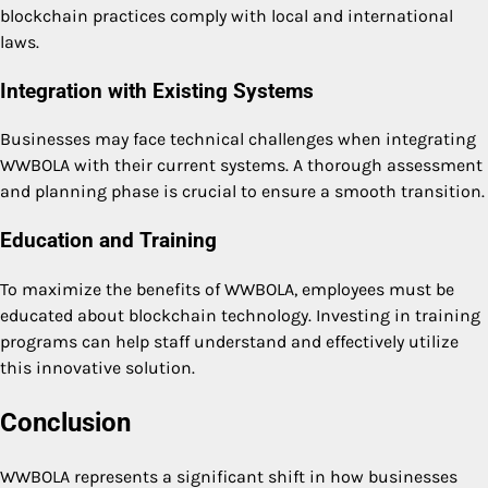
blockchain practices comply with local and international
laws.
Integration with Existing Systems
Businesses may face technical challenges when integrating
WWBOLA with their current systems. A thorough assessment
and planning phase is crucial to ensure a smooth transition.
Education and Training
To maximize the benefits of WWBOLA, employees must be
educated about blockchain technology. Investing in training
programs can help staff understand and effectively utilize
this innovative solution.
Conclusion
WWBOLA represents a significant shift in how businesses