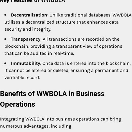
Key Features of WWBOLA
Decentralization
: Unlike traditional databases, WWBOLA
utilizes a decentralized structure that enhances data
security and integrity.
Transparency
: All transactions are recorded on the
blockchain, providing a transparent view of operations
that can be audited in real-time.
Immutability
: Once data is entered into the blockchain,
it cannot be altered or deleted, ensuring a permanent and
verifiable record.
Benefits of WWBOLA in Business
Operations
Integrating WWBOLA into business operations can bring
numerous advantages, including: