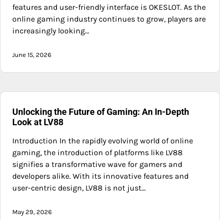
features and user-friendly interface is OKESLOT. As the
online gaming industry continues to grow, players are
increasingly looking…
June 15, 2026
Unlocking the Future of Gaming: An In-Depth
Look at LV88
Introduction In the rapidly evolving world of online
gaming, the introduction of platforms like LV88
signifies a transformative wave for gamers and
developers alike. With its innovative features and
user-centric design, LV88 is not just…
May 29, 2026