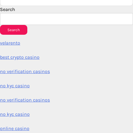
Search
Search
velarento
best crypto casino
no verification casinos
no kyc casino
no verification casinos
no kyc casino
online casino