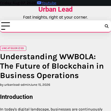
Skip
Friday, Aug 07, 2026
Youtube
Urban Lead
to
content
Fast insights, right at your corner.
UNCATEGORIZED
Understanding WWBOLA:
The Future of Blockchain in
Business Operations
by urbanlead-admin
June 15, 2026
Introduction
In today's digital landscape, businesses are continuously