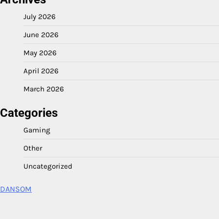
July 2026
June 2026
May 2026
April 2026
March 2026
Categories
Gaming
Other
Uncategorized
DANSOM