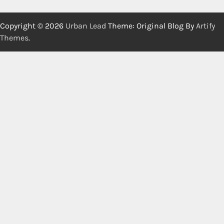
Copyright © 2026
Urban Lead
Theme: Original Blog By
Artify
Themes
.