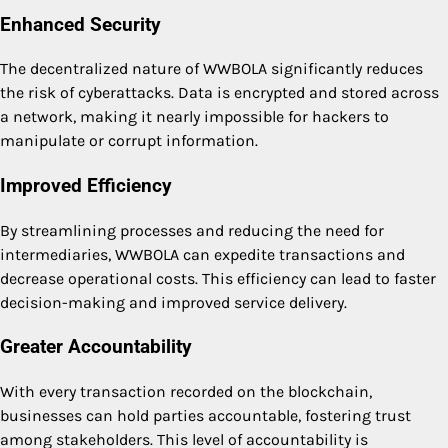
Enhanced Security
The decentralized nature of WWBOLA significantly reduces
the risk of cyberattacks. Data is encrypted and stored across
a network, making it nearly impossible for hackers to
manipulate or corrupt information.
Improved Efficiency
By streamlining processes and reducing the need for
intermediaries, WWBOLA can expedite transactions and
decrease operational costs. This efficiency can lead to faster
decision-making and improved service delivery.
Greater Accountability
With every transaction recorded on the blockchain,
businesses can hold parties accountable, fostering trust
among stakeholders. This level of accountability is