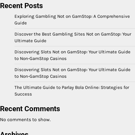
Recent Posts
Exploring Gambling Not on GamStop: A Comprehensive
Guide
Discover the Best Gambling Sites Not on GamStop: Your
Ultimate Guide
Discovering Slots Not on GamStop: Your Ultimate Guide
to Non-GamStop Casinos
Discovering Slots Not on GamStop: Your Ultimate Guide
to Non-GamStop Casinos
The Ultimate Guide to Parlay Bola Online: Strategies for
Success
Recent Comments
No comments to show.
Archives