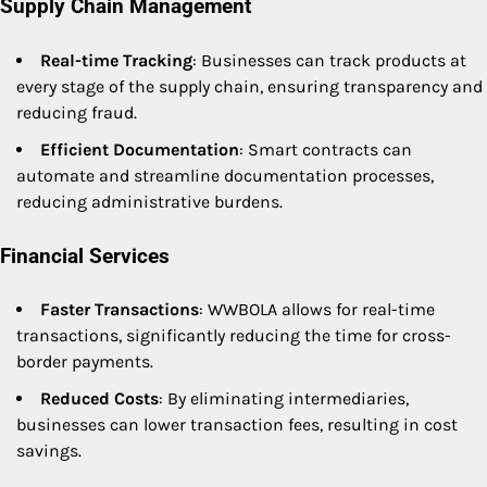
Supply Chain Management
Real-time Tracking
: Businesses can track products at
every stage of the supply chain, ensuring transparency and
reducing fraud.
Efficient Documentation
: Smart contracts can
automate and streamline documentation processes,
reducing administrative burdens.
Financial Services
Faster Transactions
: WWBOLA allows for real-time
transactions, significantly reducing the time for cross-
border payments.
Reduced Costs
: By eliminating intermediaries,
businesses can lower transaction fees, resulting in cost
savings.