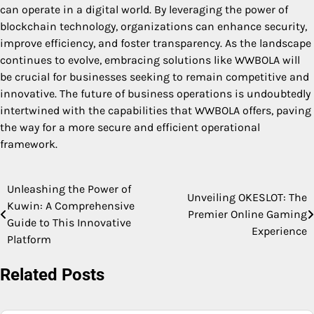
can operate in a digital world. By leveraging the power of
blockchain technology, organizations can enhance security,
improve efficiency, and foster transparency. As the landscape
continues to evolve, embracing solutions like WWBOLA will
be crucial for businesses seeking to remain competitive and
innovative. The future of business operations is undoubtedly
intertwined with the capabilities that WWBOLA offers, paving
the way for a more secure and efficient operational
framework.
Unleashing the Power of
Post
Unveiling OKESLOT: The
Kuwin: A Comprehensive
Premier Online Gaming
navigation
Guide to This Innovative
Experience
Platform
Related Posts