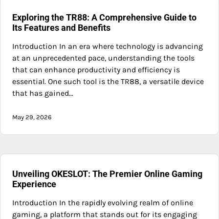
Exploring the TR88: A Comprehensive Guide to
Its Features and Benefits
Introduction In an era where technology is advancing
at an unprecedented pace, understanding the tools
that can enhance productivity and efficiency is
essential. One such tool is the TR88, a versatile device
that has gained…
May 29, 2026
Unveiling OKESLOT: The Premier Online Gaming
Experience
Introduction In the rapidly evolving realm of online
gaming, a platform that stands out for its engaging