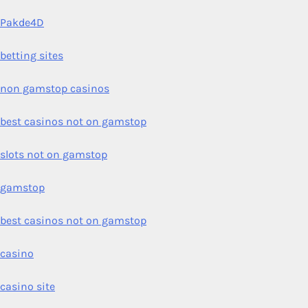
Pakde4D
betting sites
non gamstop casinos
best casinos not on gamstop
slots not on gamstop
gamstop
best casinos not on gamstop
casino
casino site