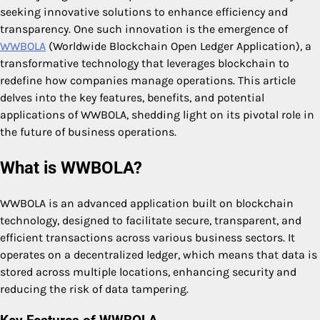
seeking innovative solutions to enhance efficiency and
transparency. One such innovation is the emergence of
WWBOLA
(Worldwide Blockchain Open Ledger Application), a
transformative technology that leverages blockchain to
redefine how companies manage operations. This article
delves into the key features, benefits, and potential
applications of WWBOLA, shedding light on its pivotal role in
the future of business operations.
What is WWBOLA?
WWBOLA is an advanced application built on blockchain
technology, designed to facilitate secure, transparent, and
efficient transactions across various business sectors. It
operates on a decentralized ledger, which means that data is
stored across multiple locations, enhancing security and
reducing the risk of data tampering.