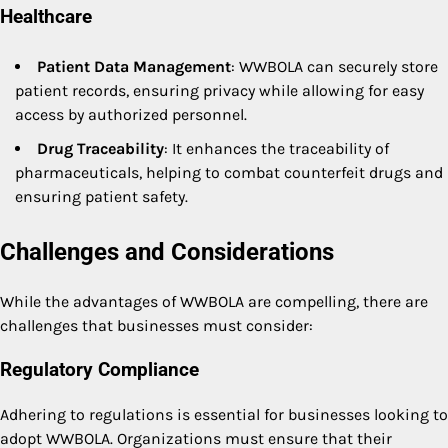
Healthcare
Patient Data Management
: WWBOLA can securely store
patient records, ensuring privacy while allowing for easy
access by authorized personnel.
Drug Traceability
: It enhances the traceability of
pharmaceuticals, helping to combat counterfeit drugs and
ensuring patient safety.
Challenges and Considerations
While the advantages of WWBOLA are compelling, there are
challenges that businesses must consider:
Regulatory Compliance
Adhering to regulations is essential for businesses looking to
adopt WWBOLA. Organizations must ensure that their