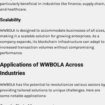
particularly beneficial in industries like finance, supply chain,
and healthcare.
Scalability
WWBOLA is designed to accommodate businesses of all sizes,
making it a scalable solution for growing enterprises. As a
company expands, its blockchain infrastructure can adapt to
increased transaction volumes without compromising
performance.
Applications of WWBOLA Across
Industries
WWBOLA has the potential to revolutionize various sectors by
providing tailored solutions to unique challenges. Here are
some notable applications: