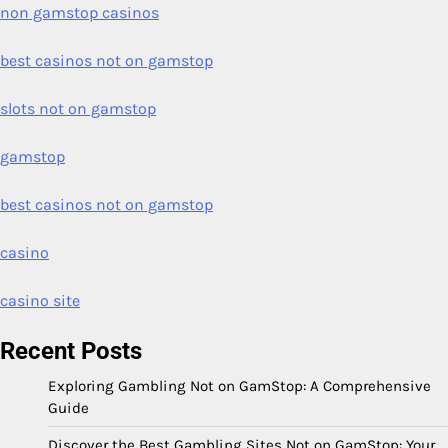
non gamstop casinos
best casinos not on gamstop
slots not on gamstop
gamstop
best casinos not on gamstop
casino
casino site
Recent Posts
Exploring Gambling Not on GamStop: A Comprehensive
Guide
Discover the Best Gambling Sites Not on GamStop: Your