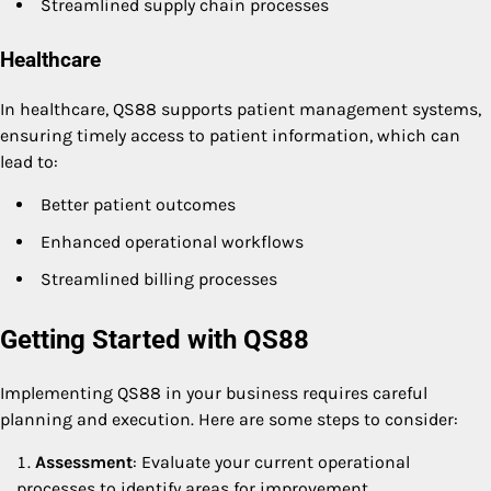
Streamlined supply chain processes
Healthcare
In healthcare, QS88 supports patient management systems,
ensuring timely access to patient information, which can
lead to:
Better patient outcomes
Enhanced operational workflows
Streamlined billing processes
Getting Started with QS88
Implementing QS88 in your business requires careful
planning and execution. Here are some steps to consider:
Assessment
: Evaluate your current operational
processes to identify areas for improvement.