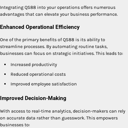
Integrating QS88 into your operations offers numerous
advantages that can elevate your business performance.
Enhanced Operational Efficiency
One of the primary benefits of QS88 is its ability to
streamline processes. By automating routine tasks,
businesses can focus on strategic initiatives. This leads to:
Increased productivity
Reduced operational costs
Improved employee satisfaction
Improved Decision-Making
With access to real-time analytics, decision-makers can rely
on accurate data rather than guesswork. This empowers
businesses to: