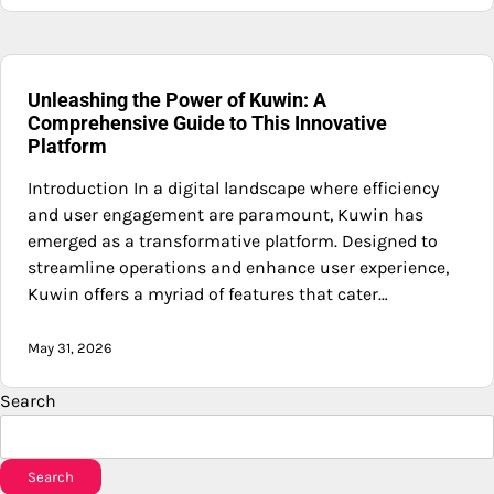
Unleashing the Power of Kuwin: A
Comprehensive Guide to This Innovative
Platform
Introduction In a digital landscape where efficiency
and user engagement are paramount, Kuwin has
emerged as a transformative platform. Designed to
streamline operations and enhance user experience,
Kuwin offers a myriad of features that cater…
May 31, 2026
Search
Search