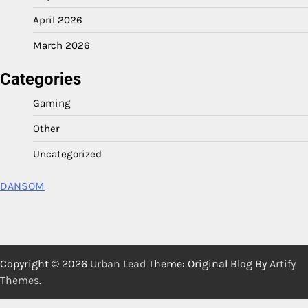
April 2026
March 2026
Categories
Gaming
Other
Uncategorized
DANSOM
Copyright © 2026
Urban Lead
Theme: Original Blog By
Artify
Themes
.