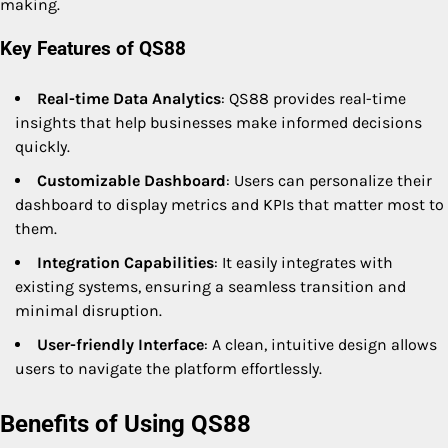
making.
Key Features of QS88
Real-time Data Analytics
: QS88 provides real-time
insights that help businesses make informed decisions
quickly.
Customizable Dashboard
: Users can personalize their
dashboard to display metrics and KPIs that matter most to
them.
Integration Capabilities
: It easily integrates with
existing systems, ensuring a seamless transition and
minimal disruption.
User-friendly Interface
: A clean, intuitive design allows
users to navigate the platform effortlessly.
Benefits of Using QS88