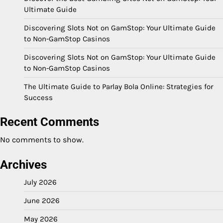
Ultimate Guide
Discovering Slots Not on GamStop: Your Ultimate Guide
to Non-GamStop Casinos
Discovering Slots Not on GamStop: Your Ultimate Guide
to Non-GamStop Casinos
The Ultimate Guide to Parlay Bola Online: Strategies for
Success
Recent Comments
No comments to show.
Archives
July 2026
June 2026
May 2026