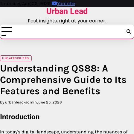
Skip
Thursday, Aug 06, 2026
Youtube
Urban Lead
to
content
Fast insights, right at your corner.
UNCATEGORIZED
Understanding QS88: A
Comprehensive Guide to Its
Features and Benefits
by urbanlead-admin
June 25, 2026
Introduction
In today's digital landscape, understanding the nuances of