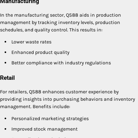
Manufacturing
In the manufacturing sector, QS88 aids in production
management by tracking inventory levels, production
schedules, and quality control. This results in:
Lower waste rates
Enhanced product quality
Better compliance with industry regulations
Retail
For retailers, QS88 enhances customer experience by
providing insights into purchasing behaviors and inventory
management. Benefits include:
Personalized marketing strategies
Improved stock management