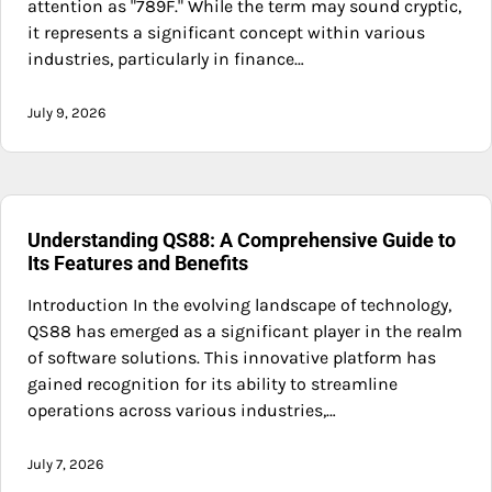
attention as "789F." While the term may sound cryptic,
it represents a significant concept within various
industries, particularly in finance…
July 9, 2026
Understanding QS88: A Comprehensive Guide to
Its Features and Benefits
Introduction In the evolving landscape of technology,
QS88 has emerged as a significant player in the realm
of software solutions. This innovative platform has
gained recognition for its ability to streamline
operations across various industries,…
July 7, 2026