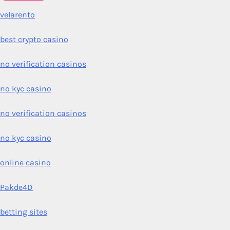
velarento
best crypto casino
no verification casinos
no kyc casino
no verification casinos
no kyc casino
online casino
Pakde4D
betting sites