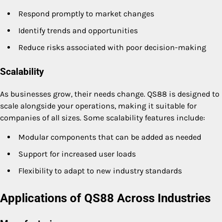
Respond promptly to market changes
Identify trends and opportunities
Reduce risks associated with poor decision-making
Scalability
As businesses grow, their needs change. QS88 is designed to
scale alongside your operations, making it suitable for
companies of all sizes. Some scalability features include:
Modular components that can be added as needed
Support for increased user loads
Flexibility to adapt to new industry standards
Applications of QS88 Across Industries