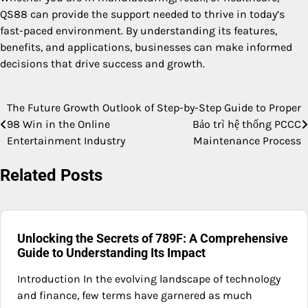
QS88 can provide the support needed to thrive in today’s
fast-paced environment. By understanding its features,
benefits, and applications, businesses can make informed
decisions that drive success and growth.
The Future Growth Outlook of
Step-by-Step Guide to Proper
Post
98 Win in the Online
Bảo trì hệ thống PCCC
navigation
Entertainment Industry
Maintenance Process
Related Posts
Unlocking the Secrets of 789F: A Comprehensive
Guide to Understanding Its Impact
Introduction In the evolving landscape of technology
and finance, few terms have garnered as much