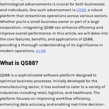
technological advancements is crucial for both businesses
and individuals. One such advancement is
QS88
, a robust
platform that streamlines operations across various sectors.
Whether you're a small business owner or part of a large
corporation, integrating QS88 can enhance efficiency and
improve overall performance. In this article, we will delve into
the core features, benefits, and applications of QS88,
providing a thorough understanding of its significance in
modern operations.
qs 88
What is QS88?
QS88 is a sophisticated software platform designed to
optimize business processes. Initially developed for the
manufacturing sector, it has evolved to cater to a variety of
industries including retail, logistics, and healthcare. The
platform focuses on improving workflow efficiency,
enhancing data accuracy, and enabling real-time decision-