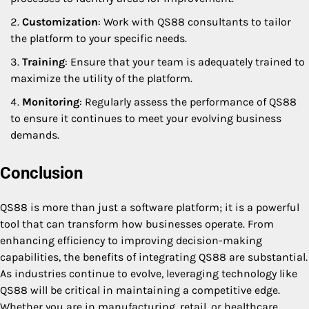
Customization
: Work with QS88 consultants to tailor
the platform to your specific needs.
Training
: Ensure that your team is adequately trained to
maximize the utility of the platform.
Monitoring
: Regularly assess the performance of QS88
to ensure it continues to meet your evolving business
demands.
Conclusion
QS88 is more than just a software platform; it is a powerful
tool that can transform how businesses operate. From
enhancing efficiency to improving decision-making
capabilities, the benefits of integrating QS88 are substantial.
As industries continue to evolve, leveraging technology like
QS88 will be critical in maintaining a competitive edge.
Whether you are in manufacturing, retail, or healthcare,